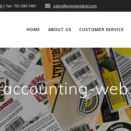
00
| fax: 765-289-7481
sales@premierlabel.com
HOME
ABOUT US
CUSTOMER SERVICE
accounting-web