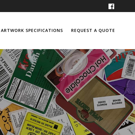
ARTWORK SPECIFICATIONS
REQUEST A QUOTE