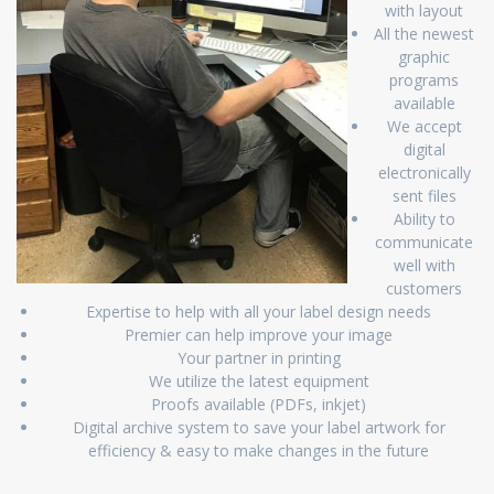
with layout
All the newest
graphic
programs
available
We accept
digital
electronically
sent files
Ability to
communicate
well with
customers
Expertise to help with all your label design needs
Premier can help improve your image
Your partner in printing
We utilize the latest equipment
Proofs available (PDFs, inkjet)
Digital archive system to save your label artwork for
efficiency & easy to make changes in the future