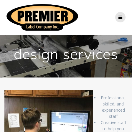
Skip
to
content
design services
Professional,
skilled, and
experienced
staff
Creative staff
to help you