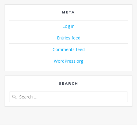
META
Log in
Entries feed
Comments feed
WordPress.org
SEARCH
Search
for: