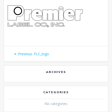
Post
Previous
Previous:
PLC_logo
navigation
post:
ARCHIVES
CATEGORIES
No categories