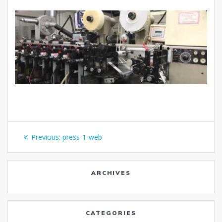
Post
Previous
Previous:
press-1-web
navigation
post:
ARCHIVES
CATEGORIES