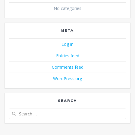
No categories
META
Log in
Entries feed
Comments feed
WordPress.org
SEARCH
Search
for: