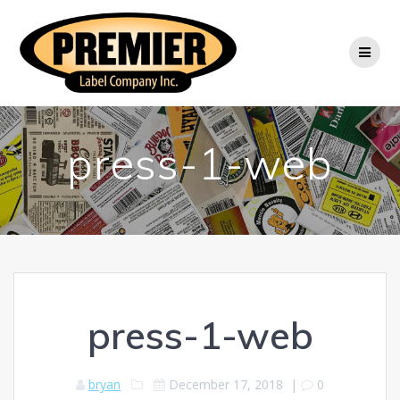
Skip
to
content
press-1-web
press-1-web
bryan
December 17, 2018
|
0